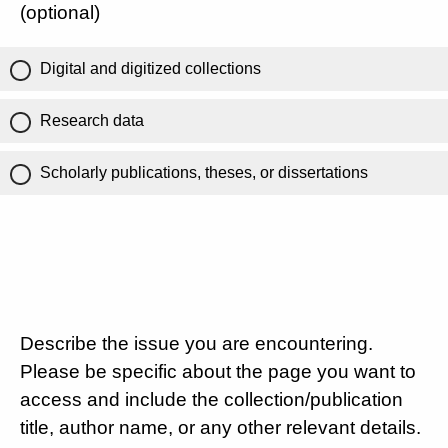
(optional)
Digital and digitized collections
Research data
Scholarly publications, theses, or dissertations
Describe the issue you are encountering.
Please be specific about the page you want to
access and include the collection/publication
title, author name, or any other relevant details.