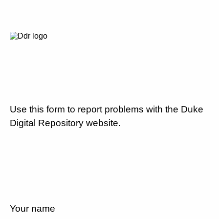
Use this form to report problems with the Duke
Digital Repository website.
Your name