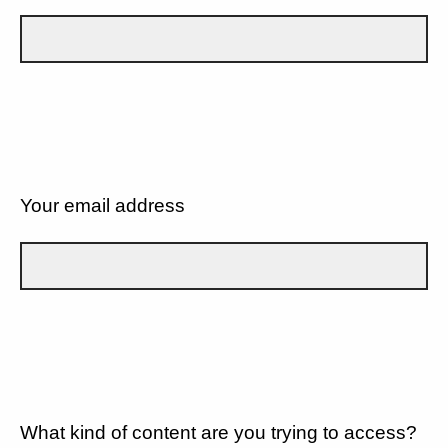
Your email address
What kind of content are you trying to access?