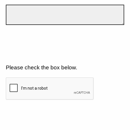
Please check the box below.