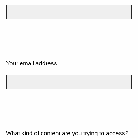
Your email address
What kind of content are you trying to access?