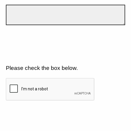
Please check the box below.