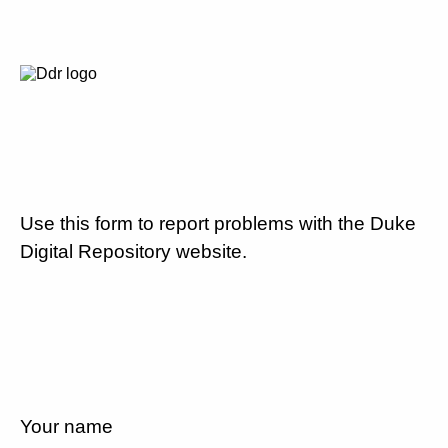
Use this form to report problems with the Duke
Digital Repository website.
Your name