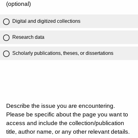
(optional)
Digital and digitized collections
Research data
Scholarly publications, theses, or dissertations
Describe the issue you are encountering.
Please be specific about the page you want to
access and include the collection/publication
title, author name, or any other relevant details.