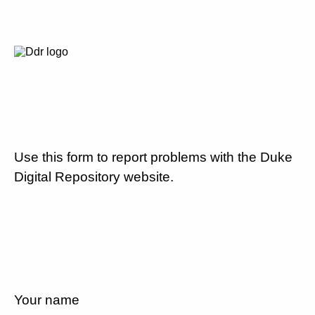
Use this form to report problems with the Duke
Digital Repository website.
Your name