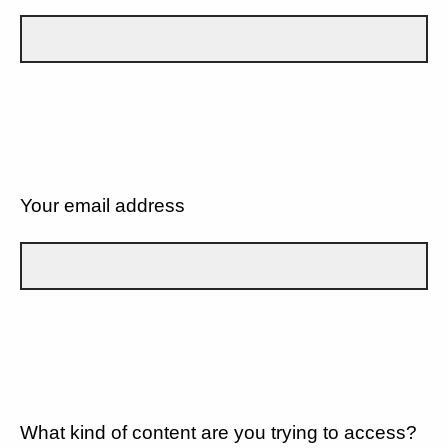
Your email address
What kind of content are you trying to access?