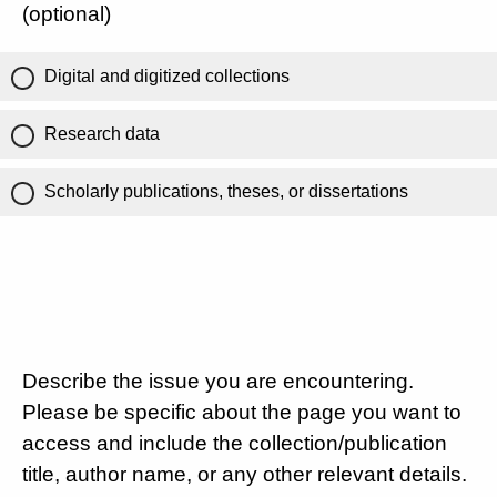
(optional)
Digital and digitized collections
Research data
Scholarly publications, theses, or dissertations
Describe the issue you are encountering.
Please be specific about the page you want to
access and include the collection/publication
title, author name, or any other relevant details.