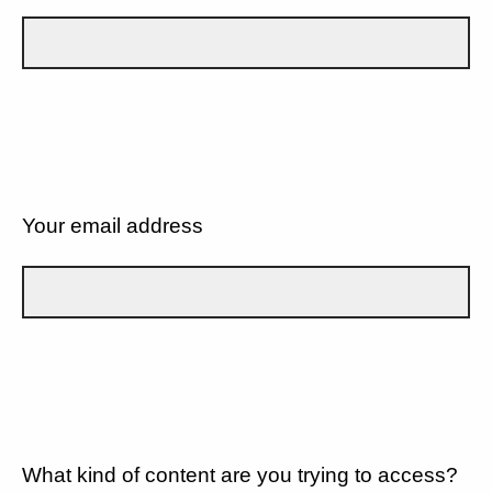
Your email address
What kind of content are you trying to access?