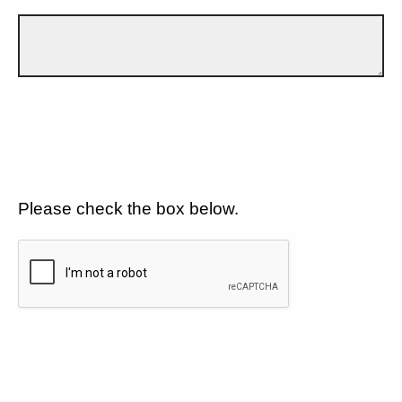
Please check the box below.