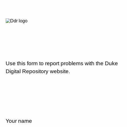
Use this form to report problems with the Duke
Digital Repository website.
Your name