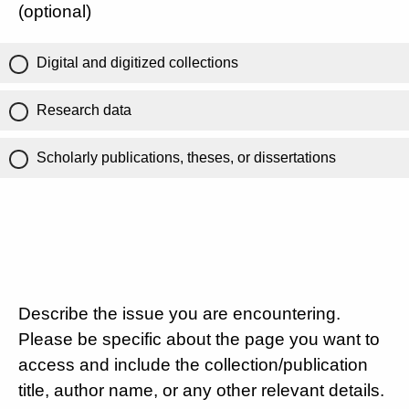
(optional)
Digital and digitized collections
Research data
Scholarly publications, theses, or dissertations
Describe the issue you are encountering.
Please be specific about the page you want to
access and include the collection/publication
title, author name, or any other relevant details.