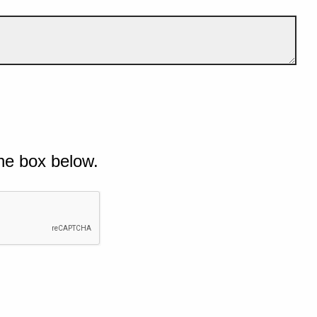
he box below.