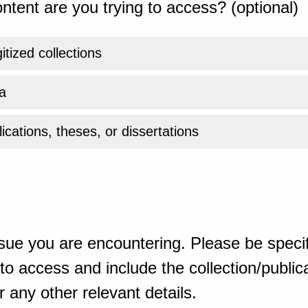
ntent are you trying to access? (optional)
gitized collections
a
ications, theses, or dissertations
sue you are encountering. Please be specif
o access and include the collection/publicat
 any other relevant details.