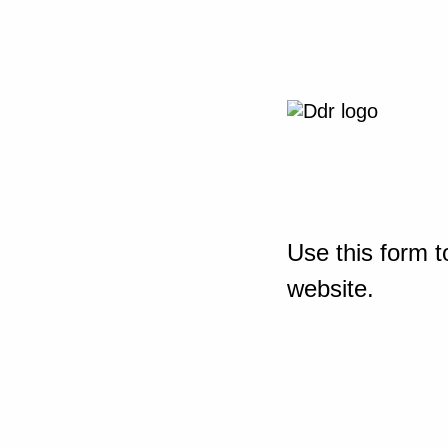
Use this form t
website.