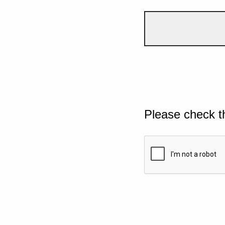
Please check t