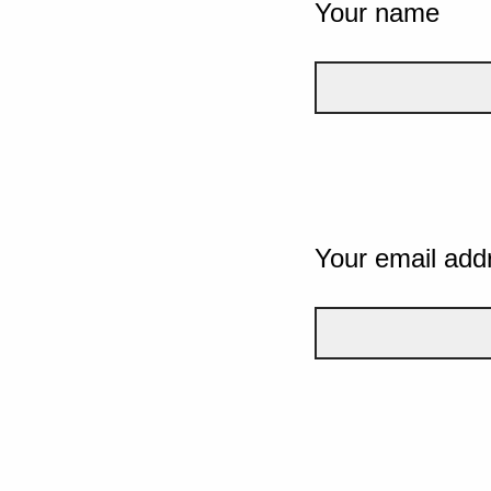
Your name
Your email add