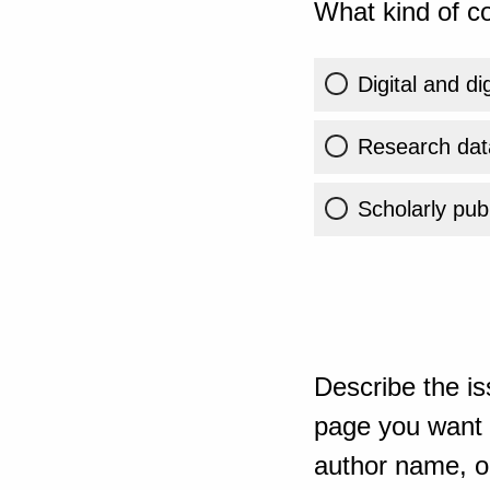
What kind of co
Digital and di
Research dat
Scholarly publ
Describe the is
page you want t
author name, or