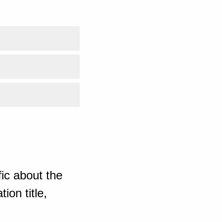
ic about the
ion title,