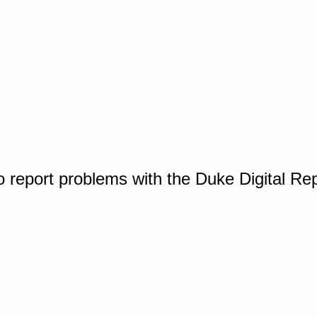
o report problems with the Duke Digital Re