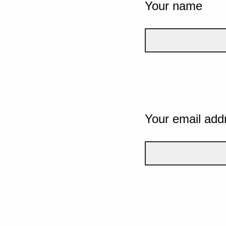
Your name
Your email add