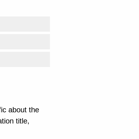
ic about the
ion title,