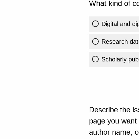
What kind of co
Digital and di
Research dat
Scholarly publ
Describe the is
page you want t
author name, or