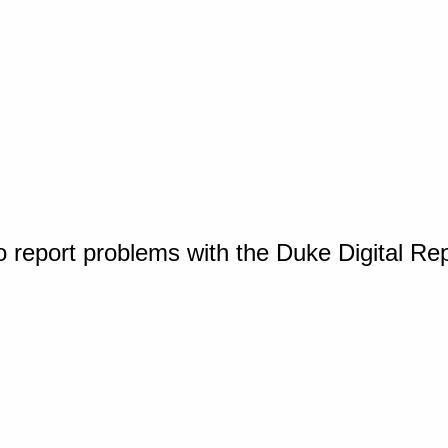
o report problems with the Duke Digital Re