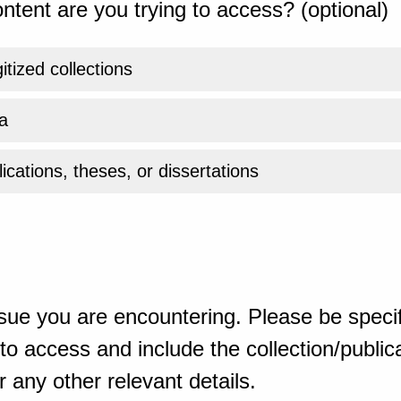
ntent are you trying to access? (optional)
gitized collections
a
ications, theses, or dissertations
sue you are encountering. Please be specif
o access and include the collection/publicat
 any other relevant details.