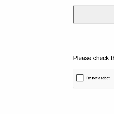
Please check t