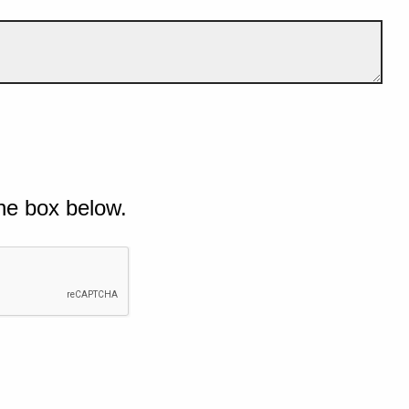
he box below.