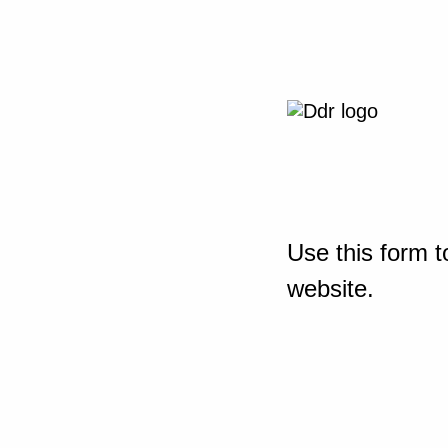
Use this form t
website.