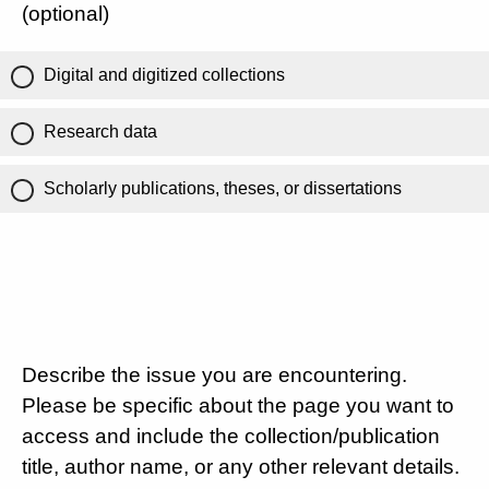
(optional)
Digital and digitized collections
Research data
Scholarly publications, theses, or dissertations
Describe the issue you are encountering.
Please be specific about the page you want to
access and include the collection/publication
title, author name, or any other relevant details.