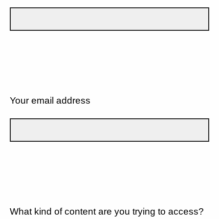
Your email address
What kind of content are you trying to access?