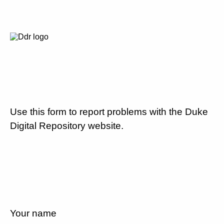
Use this form to report problems with the Duke
Digital Repository website.
Your name