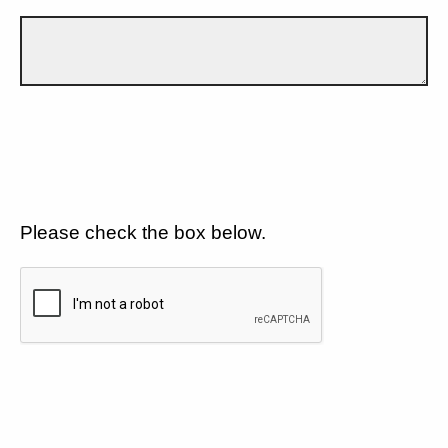
Please check the box below.