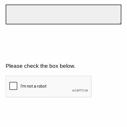
Please check the box below.