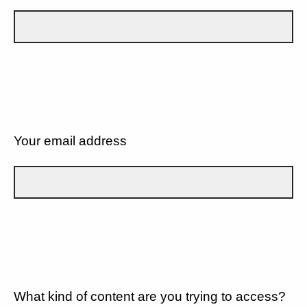
Your email address
What kind of content are you trying to access?