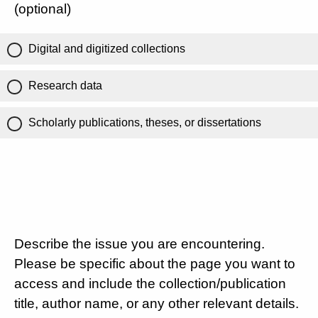
(optional)
Digital and digitized collections
Research data
Scholarly publications, theses, or dissertations
Describe the issue you are encountering.
Please be specific about the page you want to
access and include the collection/publication
title, author name, or any other relevant details.