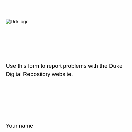
Use this form to report problems with the Duke
Digital Repository website.
Your name