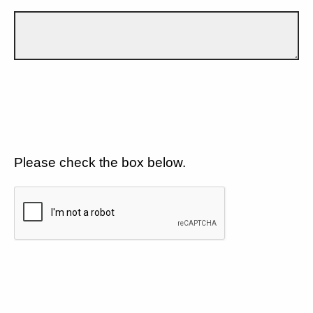
Please check the box below.