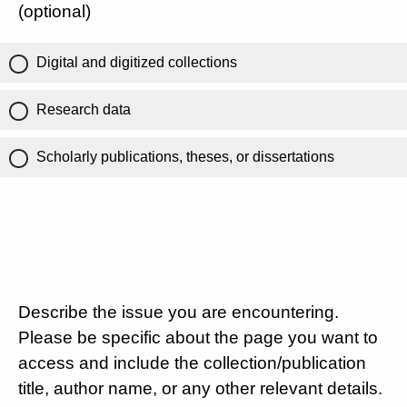
(optional)
Digital and digitized collections
Research data
Scholarly publications, theses, or dissertations
Describe the issue you are encountering.
Please be specific about the page you want to
access and include the collection/publication
title, author name, or any other relevant details.