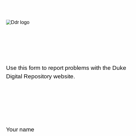
Use this form to report problems with the Duke
Digital Repository website.
Your name