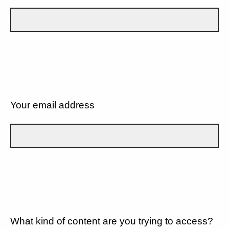
Your email address
What kind of content are you trying to access?