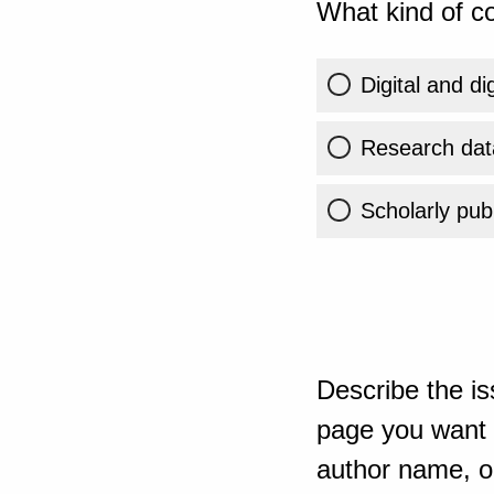
What kind of co
Digital and di
Research dat
Scholarly publ
Describe the is
page you want t
author name, or