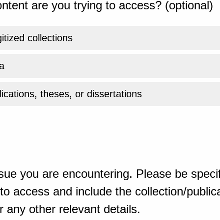
ntent are you trying to access? (optional)
gitized collections
a
ications, theses, or dissertations
sue you are encountering. Please be specif
o access and include the collection/publicat
 any other relevant details.