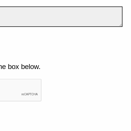
he box below.