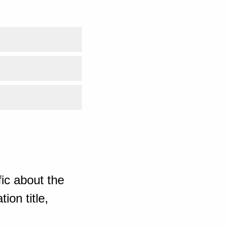
ic about the
ion title,