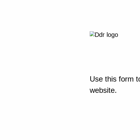
Use this form t
website.