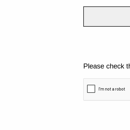
Please check t