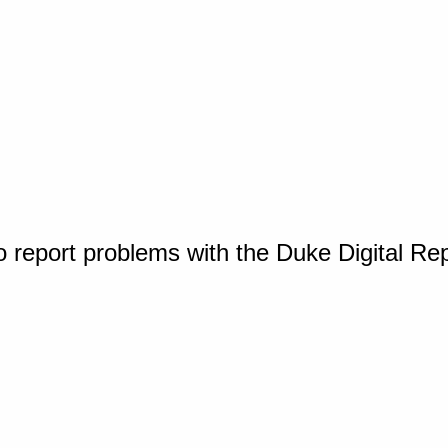
o report problems with the Duke Digital Re