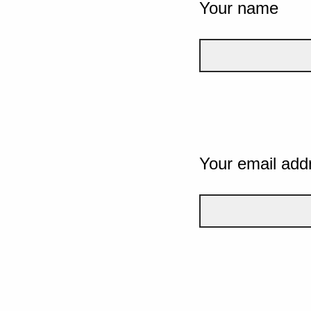
Your name
Your email add