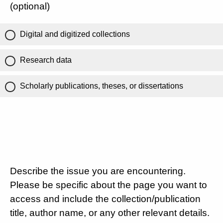
(optional)
Digital and digitized collections
Research data
Scholarly publications, theses, or dissertations
Describe the issue you are encountering.
Please be specific about the page you want to
access and include the collection/publication
title, author name, or any other relevant details.