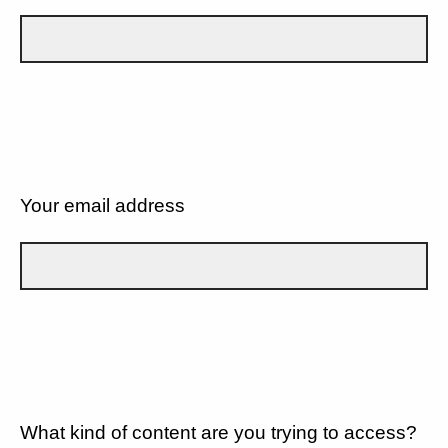
Your email address
What kind of content are you trying to access?