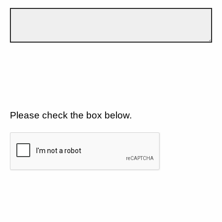
Please check the box below.