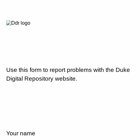
Use this form to report problems with the Duke
Digital Repository website.
Your name