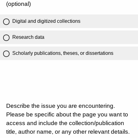
(optional)
Digital and digitized collections
Research data
Scholarly publications, theses, or dissertations
Describe the issue you are encountering.
Please be specific about the page you want to
access and include the collection/publication
title, author name, or any other relevant details.