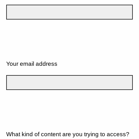
Your email address
What kind of content are you trying to access?