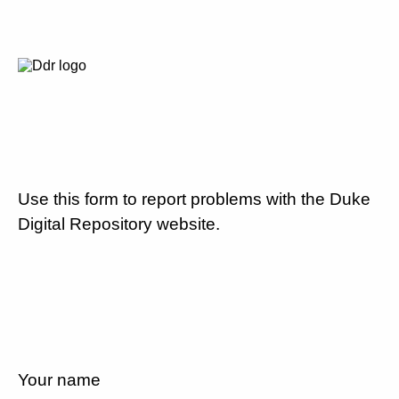
Use this form to report problems with the Duke
Digital Repository website.
Your name