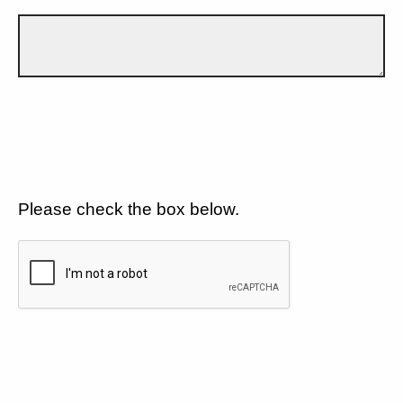
Please check the box below.