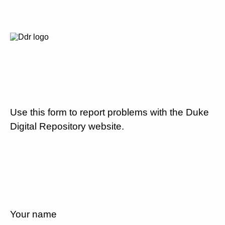
Use this form to report problems with the Duke
Digital Repository website.
Your name