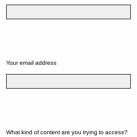
Your email address
What kind of content are you trying to access?