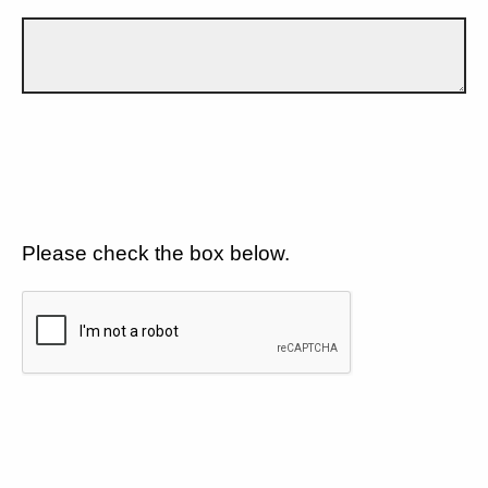
Please check the box below.