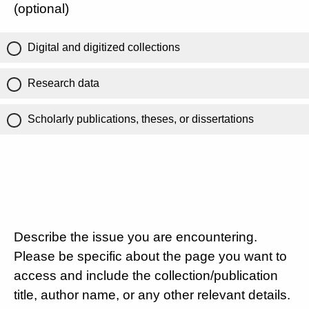
(optional)
Digital and digitized collections
Research data
Scholarly publications, theses, or dissertations
Describe the issue you are encountering.
Please be specific about the page you want to
access and include the collection/publication
title, author name, or any other relevant details.