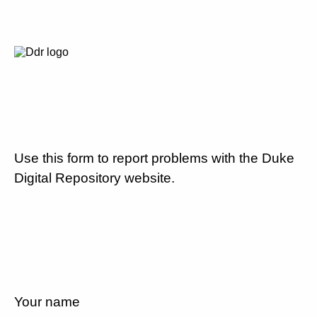
Use this form to report problems with the Duke
Digital Repository website.
Your name