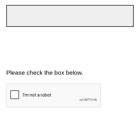
Please check the box below.