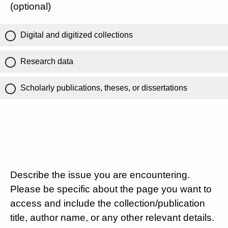
(optional)
Digital and digitized collections
Research data
Scholarly publications, theses, or dissertations
Describe the issue you are encountering.
Please be specific about the page you want to
access and include the collection/publication
title, author name, or any other relevant details.