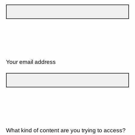
Your email address
What kind of content are you trying to access?