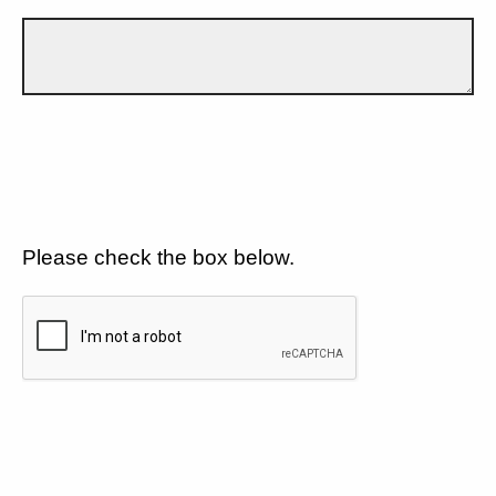
Please check the box below.