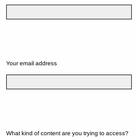
Your email address
What kind of content are you trying to access?