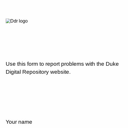
Use this form to report problems with the Duke
Digital Repository website.
Your name