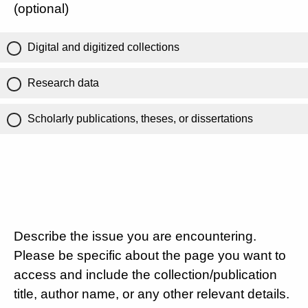
(optional)
Digital and digitized collections
Research data
Scholarly publications, theses, or dissertations
Describe the issue you are encountering.
Please be specific about the page you want to
access and include the collection/publication
title, author name, or any other relevant details.