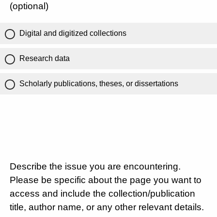
(optional)
Digital and digitized collections
Research data
Scholarly publications, theses, or dissertations
Describe the issue you are encountering.
Please be specific about the page you want to
access and include the collection/publication
title, author name, or any other relevant details.