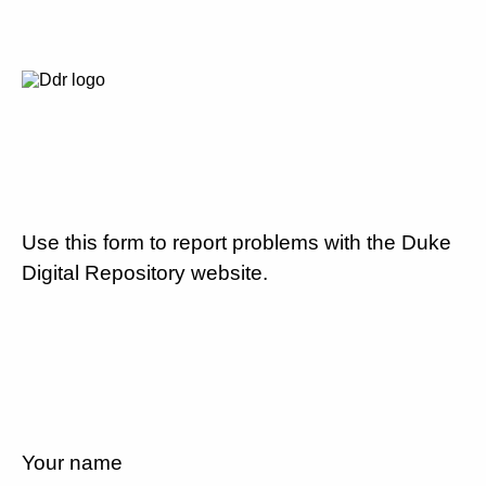
Use this form to report problems with the Duke
Digital Repository website.
Your name