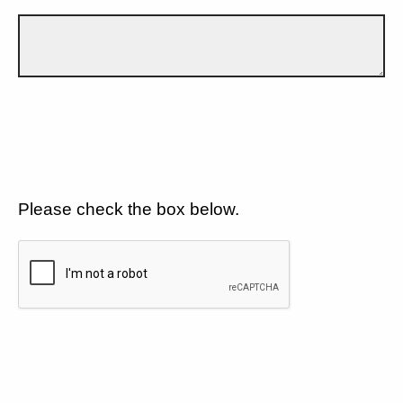
Please check the box below.