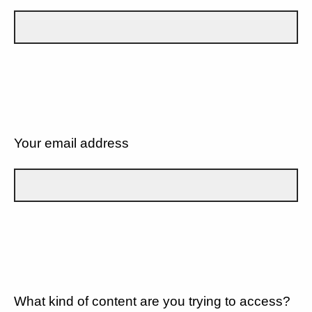
Your email address
What kind of content are you trying to access?