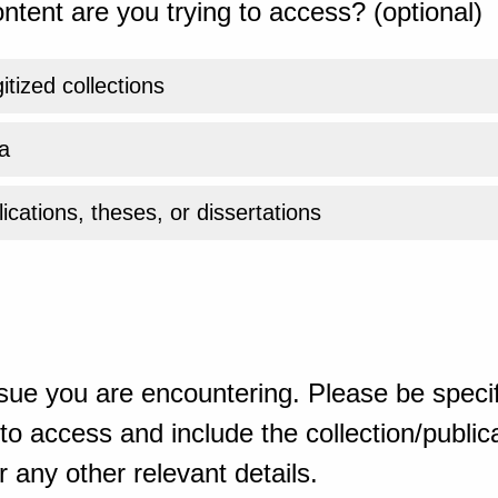
ntent are you trying to access? (optional)
gitized collections
a
ications, theses, or dissertations
sue you are encountering. Please be specif
o access and include the collection/publicat
 any other relevant details.