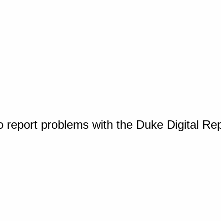
o report problems with the Duke Digital Re