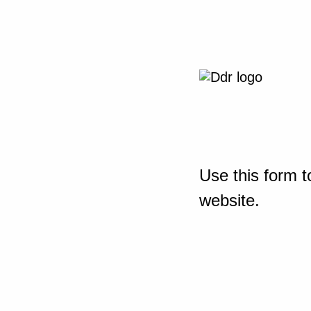
Use this form t
website.