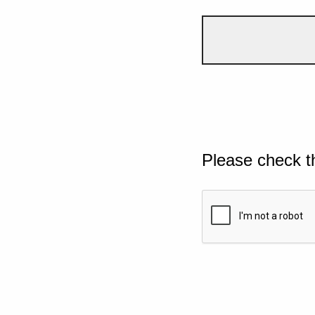
Please check t