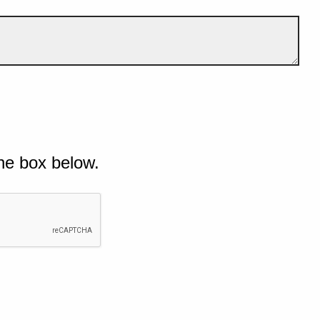
he box below.