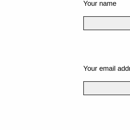
Your name
Your email add