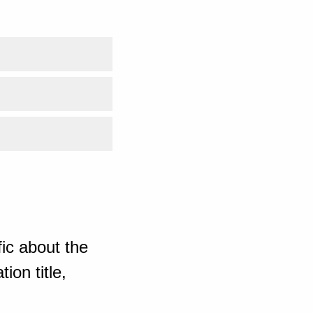
ic about the
ion title,