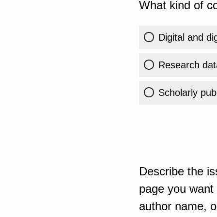
What kind of co
Digital and di
Research dat
Scholarly publ
Describe the is
page you want t
author name, or