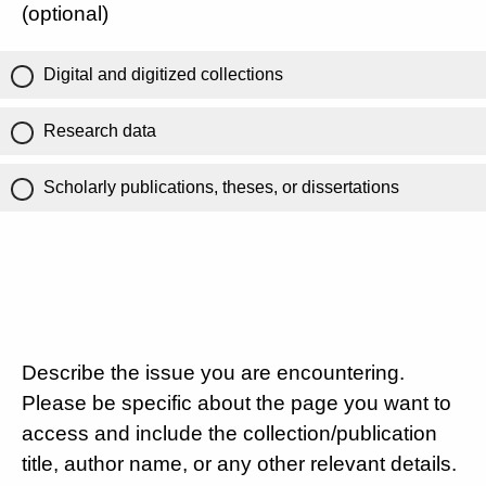
(optional)
Digital and digitized collections
Research data
Scholarly publications, theses, or dissertations
Describe the issue you are encountering.
Please be specific about the page you want to
access and include the collection/publication
title, author name, or any other relevant details.