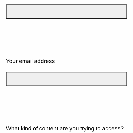
Your email address
What kind of content are you trying to access?