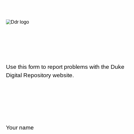
Use this form to report problems with the Duke
Digital Repository website.
Your name