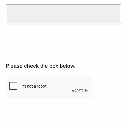
Please check the box below.