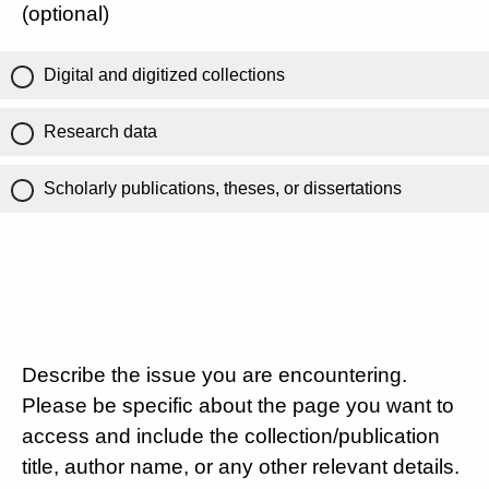
(optional)
Digital and digitized collections
Research data
Scholarly publications, theses, or dissertations
Describe the issue you are encountering.
Please be specific about the page you want to
access and include the collection/publication
title, author name, or any other relevant details.