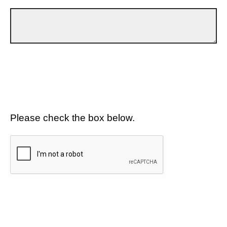
Please check the box below.