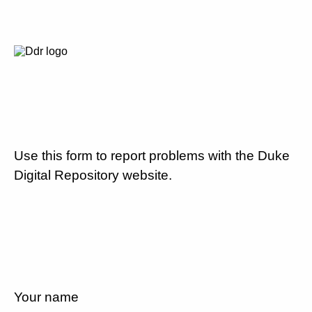
Use this form to report problems with the Duke
Digital Repository website.
Your name