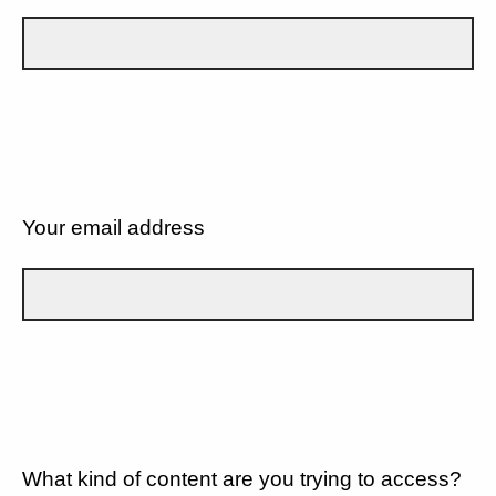
Your email address
What kind of content are you trying to access?