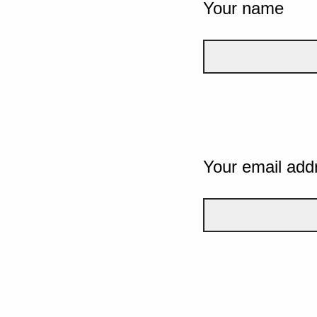
Your name
Your email add