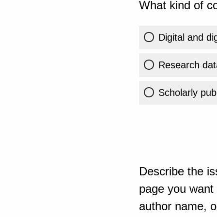
What kind of co
Digital and di
Research dat
Scholarly publ
Describe the is
page you want t
author name, or