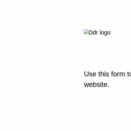
Use this form t
website.