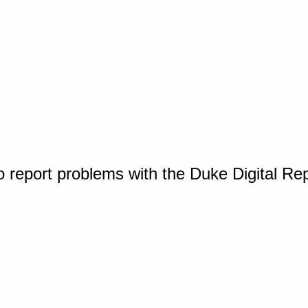
o report problems with the Duke Digital Re