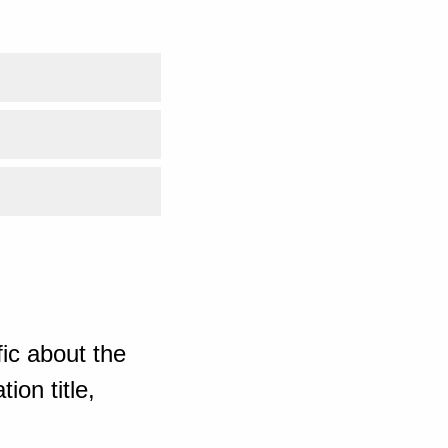
ic about the
ion title,