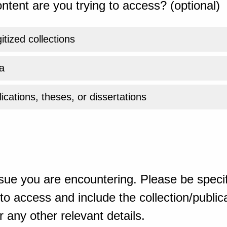
ntent are you trying to access? (optional)
gitized collections
a
ications, theses, or dissertations
sue you are encountering. Please be specif
o access and include the collection/publicat
 any other relevant details.