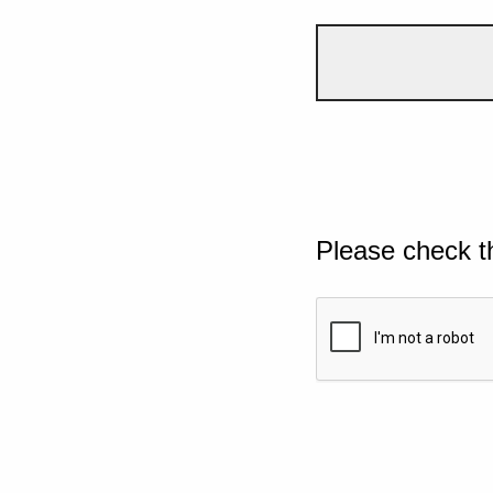
Please check t