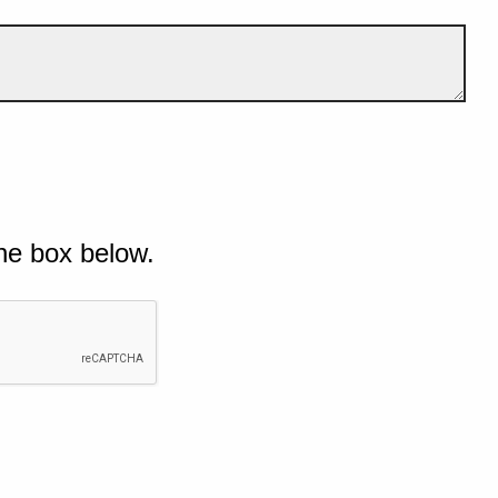
he box below.