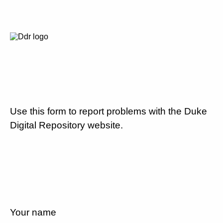
Use this form to report problems with the Duke
Digital Repository website.
Your name