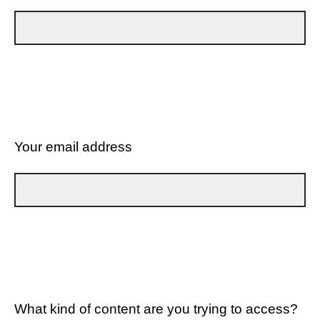
Your email address
What kind of content are you trying to access?