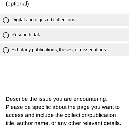
(optional)
Digital and digitized collections
Research data
Scholarly publications, theses, or dissertations
Describe the issue you are encountering.
Please be specific about the page you want to
access and include the collection/publication
title, author name, or any other relevant details.