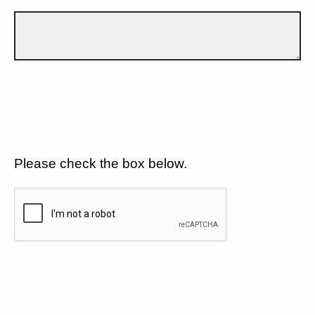
Please check the box below.