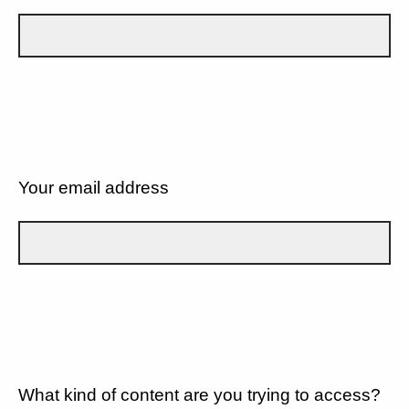
Your email address
What kind of content are you trying to access?