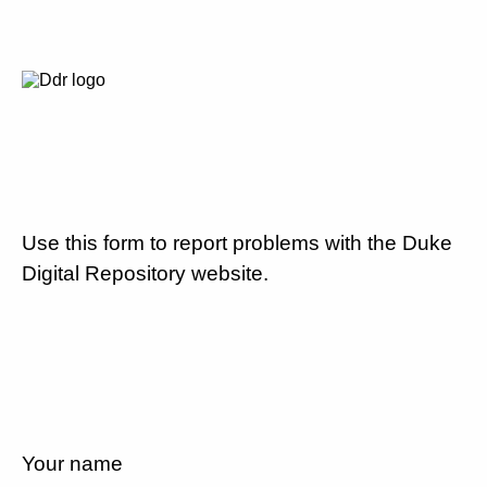
Use this form to report problems with the Duke
Digital Repository website.
Your name