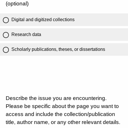
(optional)
Digital and digitized collections
Research data
Scholarly publications, theses, or dissertations
Describe the issue you are encountering.
Please be specific about the page you want to
access and include the collection/publication
title, author name, or any other relevant details.