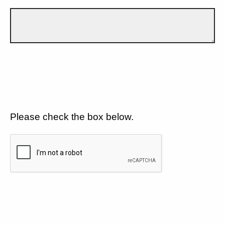
Please check the box below.