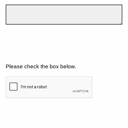
Please check the box below.