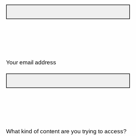
Your email address
What kind of content are you trying to access?