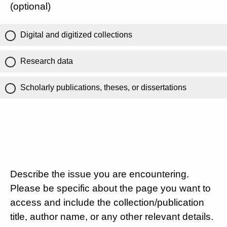
(optional)
Digital and digitized collections
Research data
Scholarly publications, theses, or dissertations
Describe the issue you are encountering.
Please be specific about the page you want to
access and include the collection/publication
title, author name, or any other relevant details.