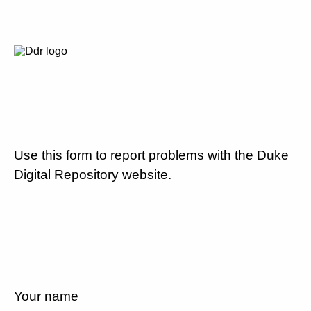
Use this form to report problems with the Duke
Digital Repository website.
Your name