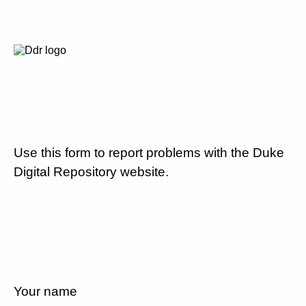
Use this form to report problems with the Duke
Digital Repository website.
Your name