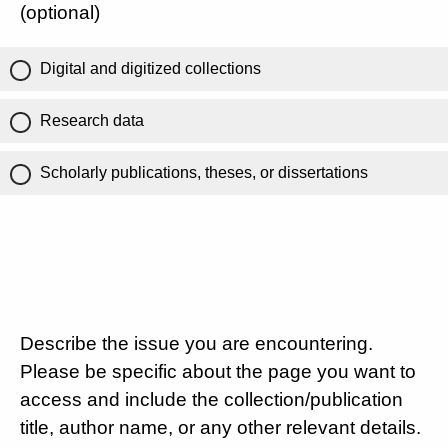
(optional)
Digital and digitized collections
Research data
Scholarly publications, theses, or dissertations
Describe the issue you are encountering.
Please be specific about the page you want to
access and include the collection/publication
title, author name, or any other relevant details.