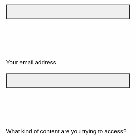
Your email address
What kind of content are you trying to access?