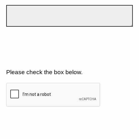
Please check the box below.