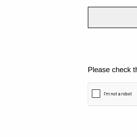
Please check t