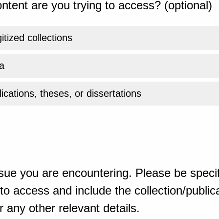
ntent are you trying to access? (optional)
gitized collections
a
ications, theses, or dissertations
sue you are encountering. Please be specif
o access and include the collection/publicat
 any other relevant details.