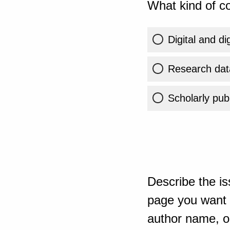
What kind of co
Digital and di
Research dat
Scholarly publ
Describe the is
page you want t
author name, or