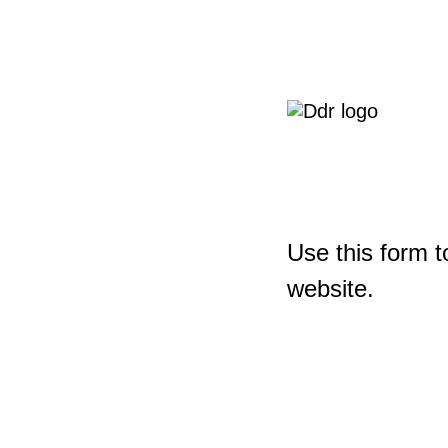
Use this form t
website.