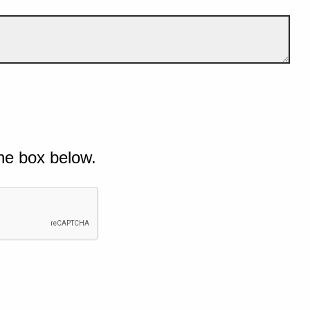
he box below.