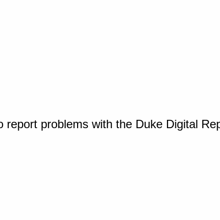
o report problems with the Duke Digital Re