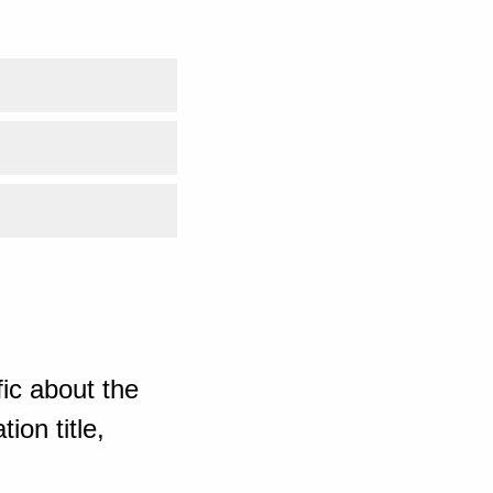
ic about the
ion title,