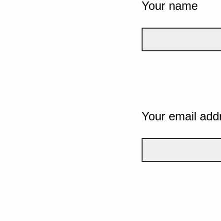
Your name
Your email add