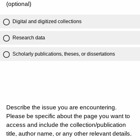
(optional)
Digital and digitized collections
Research data
Scholarly publications, theses, or dissertations
Describe the issue you are encountering.
Please be specific about the page you want to
access and include the collection/publication
title, author name, or any other relevant details.