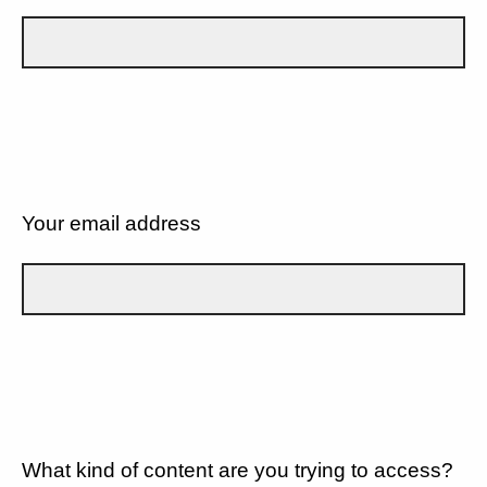
Your email address
What kind of content are you trying to access?