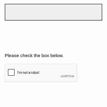
Please check the box below.