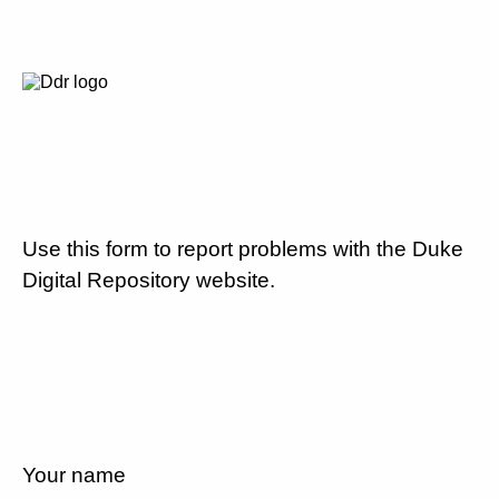
Use this form to report problems with the Duke
Digital Repository website.
Your name