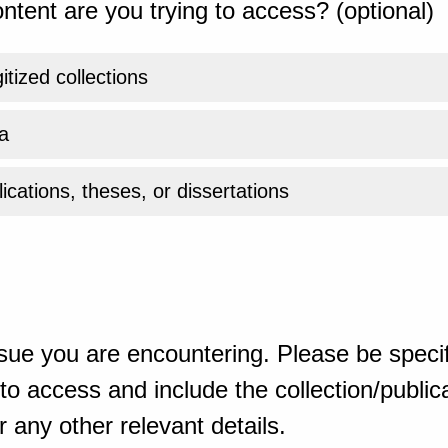
ntent are you trying to access? (optional)
gitized collections
a
ications, theses, or dissertations
sue you are encountering. Please be specif
o access and include the collection/publicat
 any other relevant details.