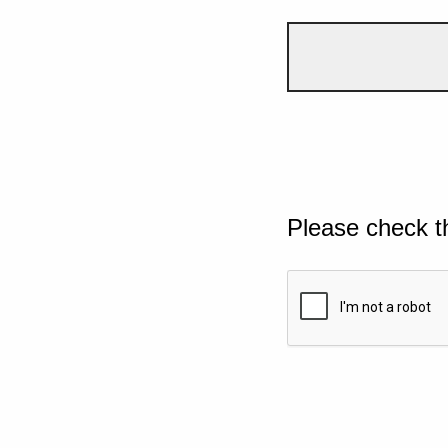
Please check t