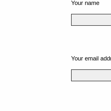
Your name
Your email add