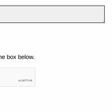
he box below.