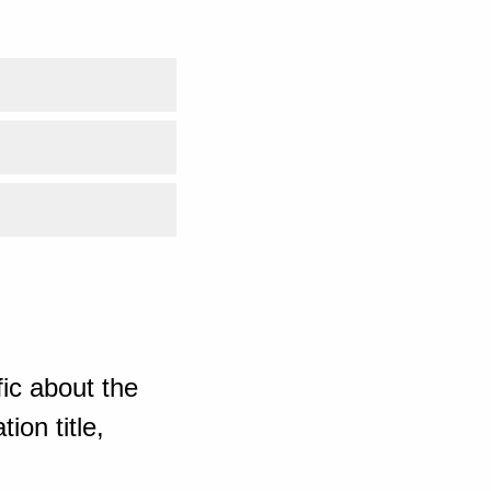
ic about the
ion title,