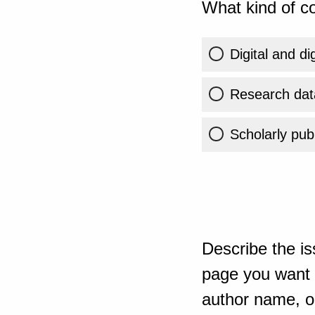
What kind of co
Digital and di
Research dat
Scholarly publ
Describe the is
page you want t
author name, or