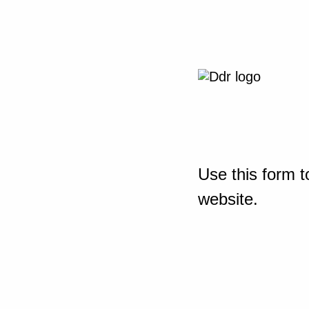
Use this form t
website.