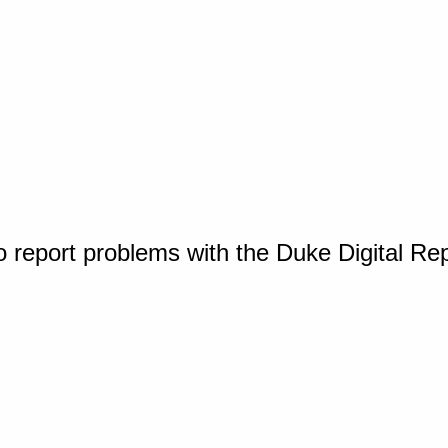
o report problems with the Duke Digital Re