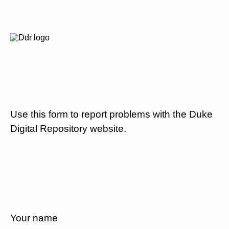
Use this form to report problems with the Duke
Digital Repository website.
Your name