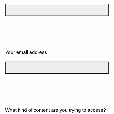
Your email address
What kind of content are you trying to access?