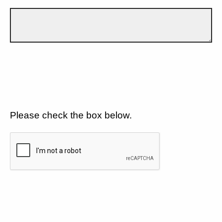
Please check the box below.