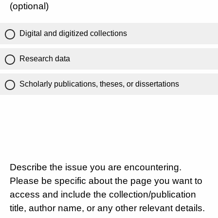
(optional)
Digital and digitized collections
Research data
Scholarly publications, theses, or dissertations
Describe the issue you are encountering.
Please be specific about the page you want to
access and include the collection/publication
title, author name, or any other relevant details.