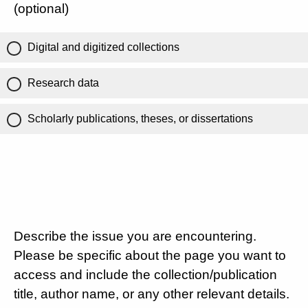
(optional)
Digital and digitized collections
Research data
Scholarly publications, theses, or dissertations
Describe the issue you are encountering.
Please be specific about the page you want to
access and include the collection/publication
title, author name, or any other relevant details.