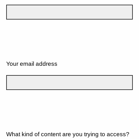
Your email address
What kind of content are you trying to access?