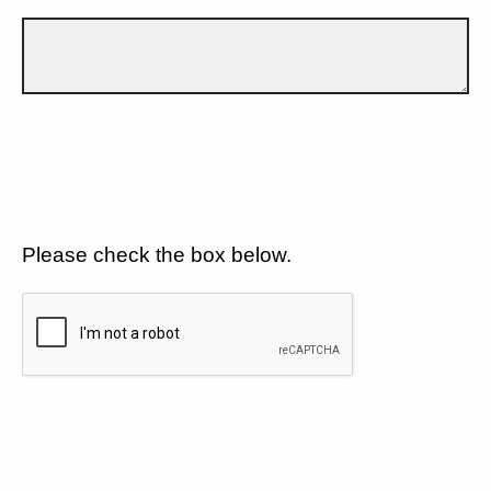
Please check the box below.