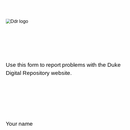
Use this form to report problems with the Duke
Digital Repository website.
Your name