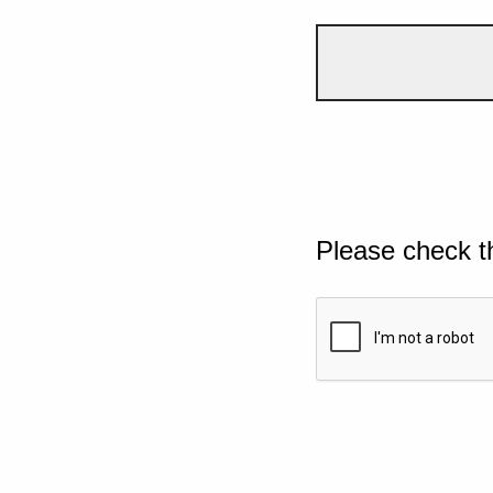
Please check t