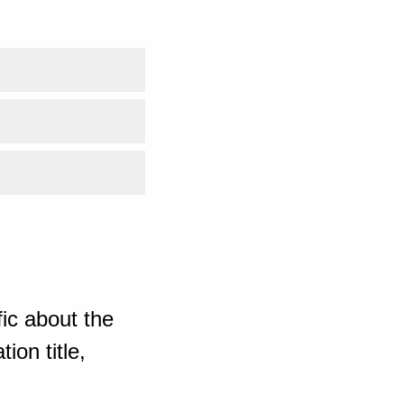
ic about the
ion title,