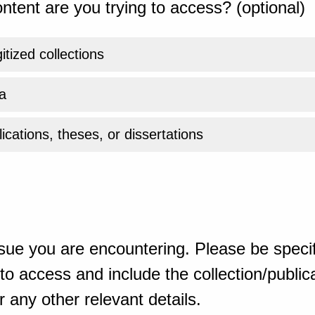
ntent are you trying to access? (optional)
gitized collections
a
ications, theses, or dissertations
sue you are encountering. Please be specif
o access and include the collection/publicat
 any other relevant details.