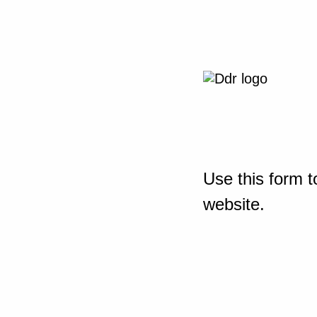
Use this form t
website.