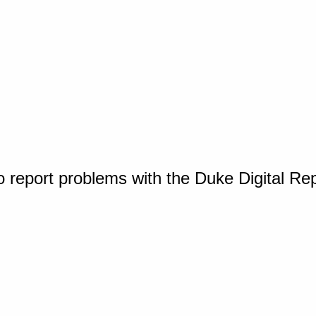
o report problems with the Duke Digital Re