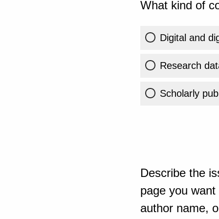
What kind of co
Digital and di
Research dat
Scholarly publ
Describe the is
page you want t
author name, or