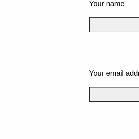
Your name
Your email add