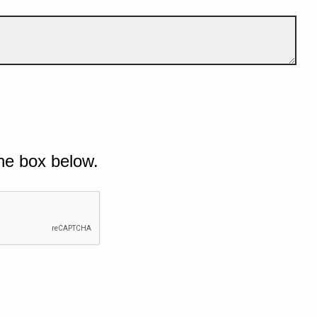
he box below.