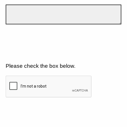
Please check the box below.