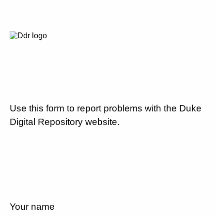
Use this form to report problems with the Duke
Digital Repository website.
Your name