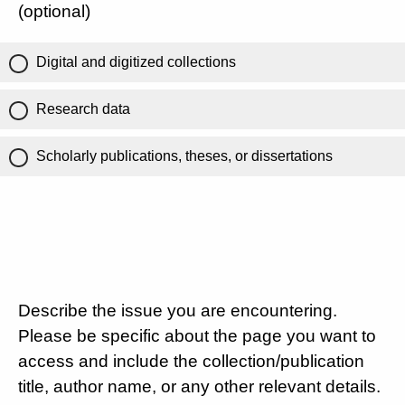
(optional)
Digital and digitized collections
Research data
Scholarly publications, theses, or dissertations
Describe the issue you are encountering.
Please be specific about the page you want to
access and include the collection/publication
title, author name, or any other relevant details.