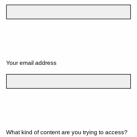
Your email address
What kind of content are you trying to access?