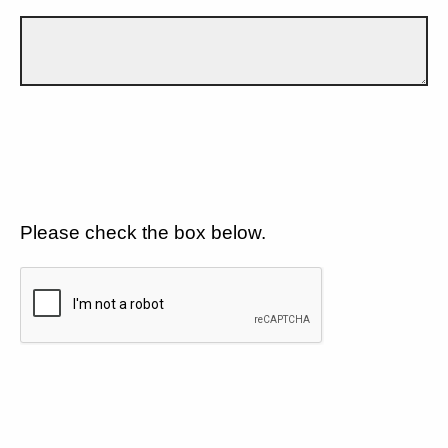
Please check the box below.