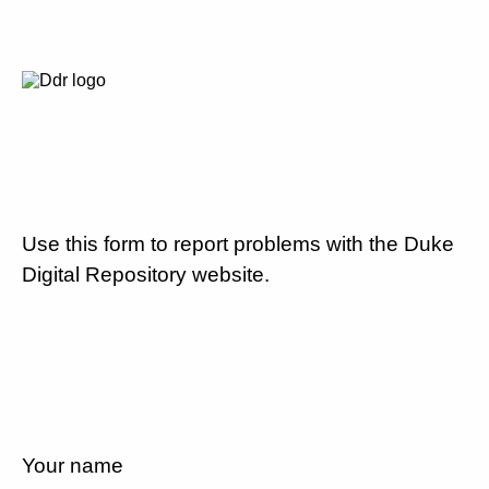
Use this form to report problems with the Duke
Digital Repository website.
Your name