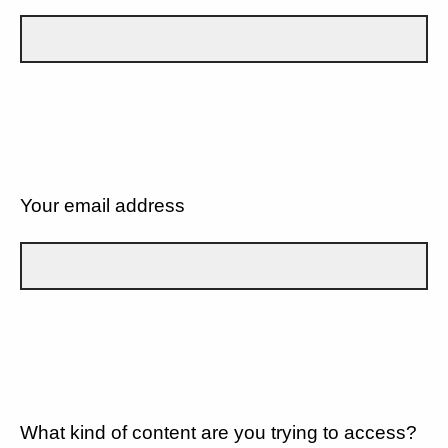
Your email address
What kind of content are you trying to access?