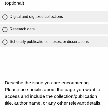
(optional)
Digital and digitized collections
Research data
Scholarly publications, theses, or dissertations
Describe the issue you are encountering.
Please be specific about the page you want to
access and include the collection/publication
title, author name, or any other relevant details.