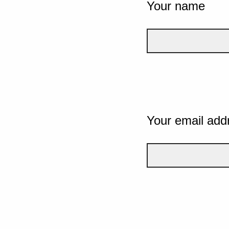
Your name
Your email add