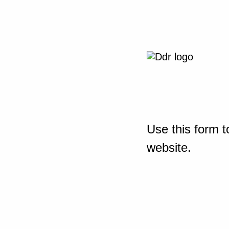
Use this form t
website.