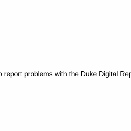
o report problems with the Duke Digital Re