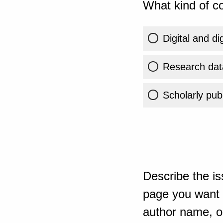
What kind of co
Digital and di
Research dat
Scholarly publ
Describe the is
page you want t
author name, or