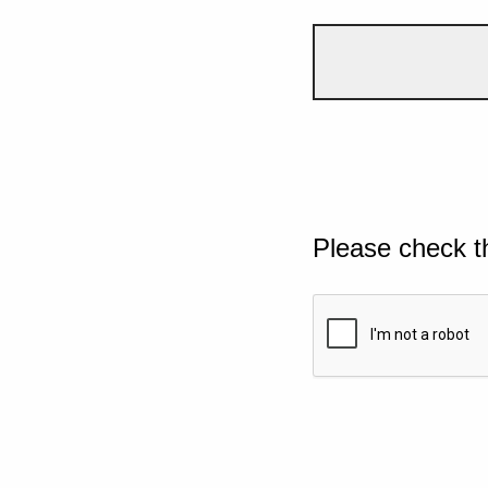
Please check t