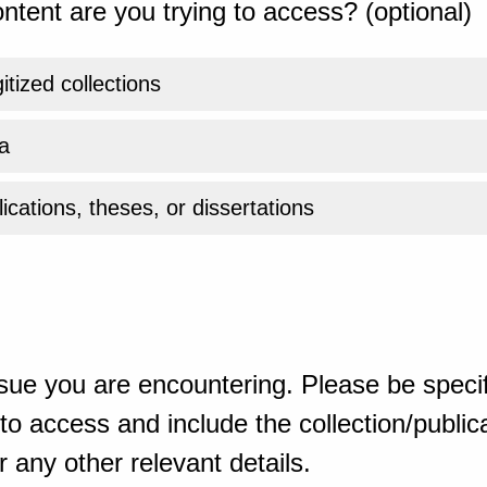
ntent are you trying to access? (optional)
gitized collections
a
ications, theses, or dissertations
sue you are encountering. Please be specif
o access and include the collection/publicat
 any other relevant details.