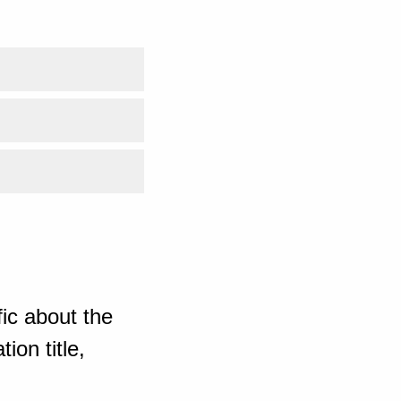
ic about the
ion title,