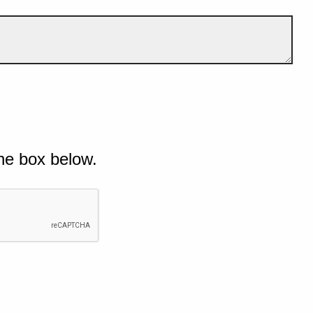
he box below.