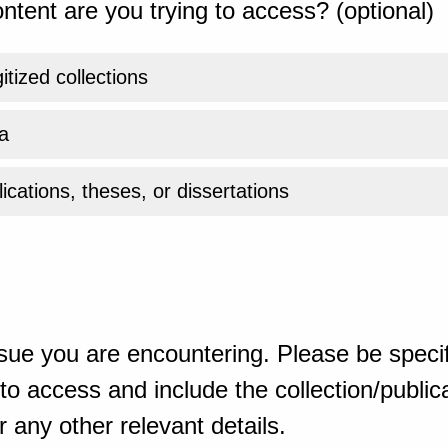
ntent are you trying to access? (optional)
gitized collections
a
ications, theses, or dissertations
sue you are encountering. Please be specif
o access and include the collection/publicat
 any other relevant details.