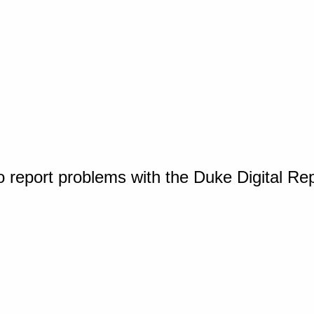
o report problems with the Duke Digital Re