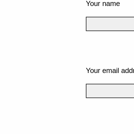
Your name
Your email add