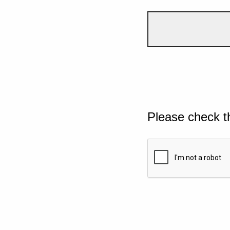
Please check t