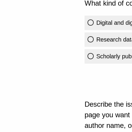
What kind of co
Digital and di
Research dat
Scholarly publ
Describe the is
page you want t
author name, or