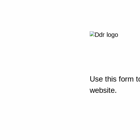
Use this form t
website.