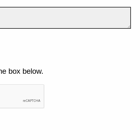
he box below.