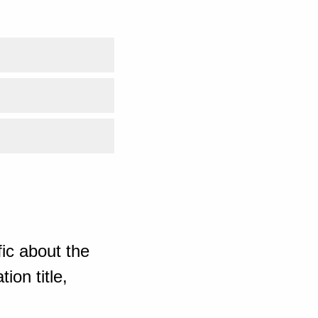
ic about the
ion title,