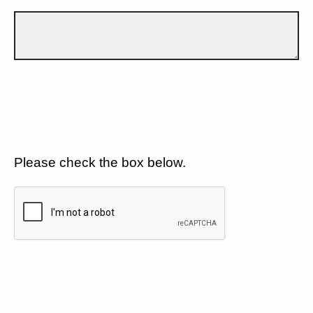
Please check the box below.