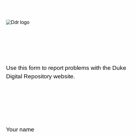
Use this form to report problems with the Duke
Digital Repository website.
Your name