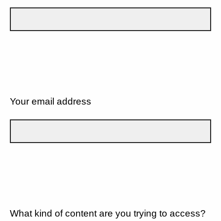
Your email address
What kind of content are you trying to access?