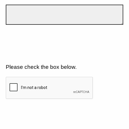
Please check the box below.