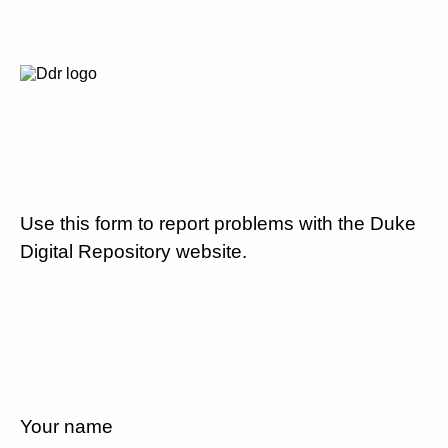
Use this form to report problems with the Duke
Digital Repository website.
Your name