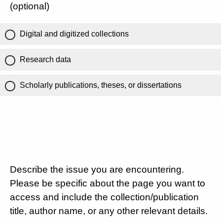
(optional)
Digital and digitized collections
Research data
Scholarly publications, theses, or dissertations
Describe the issue you are encountering.
Please be specific about the page you want to
access and include the collection/publication
title, author name, or any other relevant details.