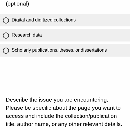
(optional)
Digital and digitized collections
Research data
Scholarly publications, theses, or dissertations
Describe the issue you are encountering.
Please be specific about the page you want to
access and include the collection/publication
title, author name, or any other relevant details.