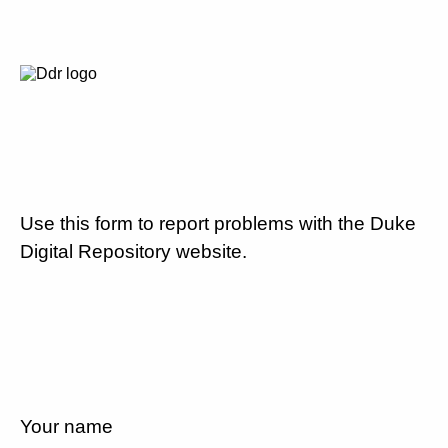
Use this form to report problems with the Duke
Digital Repository website.
Your name