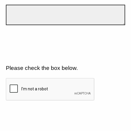
Please check the box below.