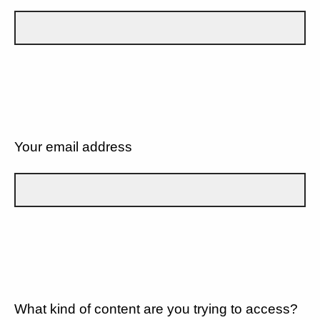
Your email address
What kind of content are you trying to access?