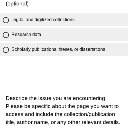
(optional)
Digital and digitized collections
Research data
Scholarly publications, theses, or dissertations
Describe the issue you are encountering.
Please be specific about the page you want to
access and include the collection/publication
title, author name, or any other relevant details.