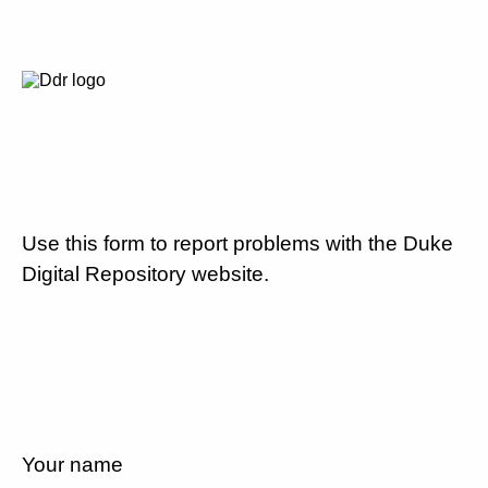
Use this form to report problems with the Duke
Digital Repository website.
Your name