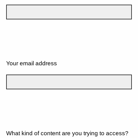
Your email address
What kind of content are you trying to access?