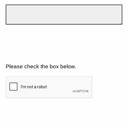
Please check the box below.