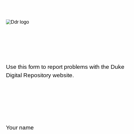
Use this form to report problems with the Duke
Digital Repository website.
Your name