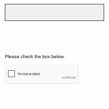
Please check the box below.