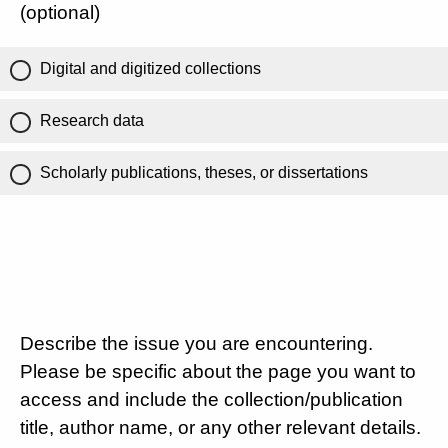
(optional)
Digital and digitized collections
Research data
Scholarly publications, theses, or dissertations
Describe the issue you are encountering.
Please be specific about the page you want to
access and include the collection/publication
title, author name, or any other relevant details.