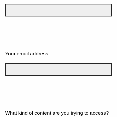
Your email address
What kind of content are you trying to access?