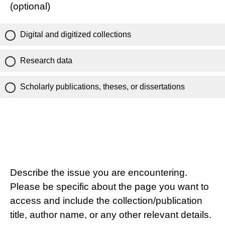
(optional)
Digital and digitized collections
Research data
Scholarly publications, theses, or dissertations
Describe the issue you are encountering.
Please be specific about the page you want to
access and include the collection/publication
title, author name, or any other relevant details.