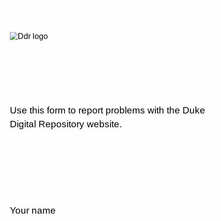
Use this form to report problems with the Duke
Digital Repository website.
Your name