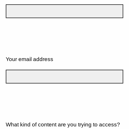
Your email address
What kind of content are you trying to access?