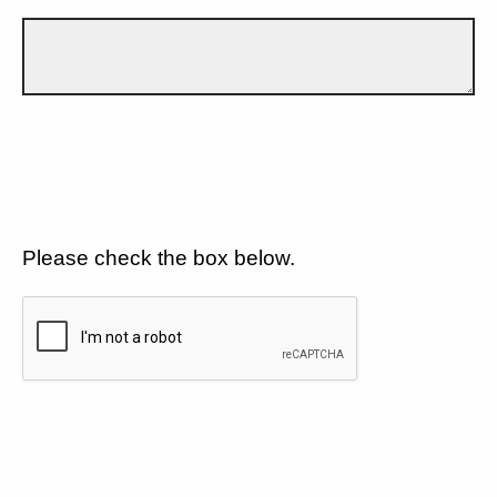
Please check the box below.