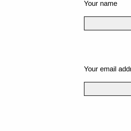
Your name
Your email add