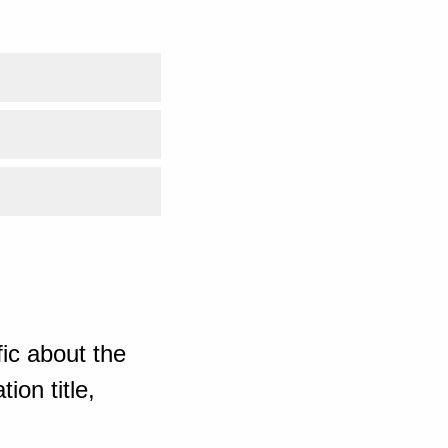
ic about the
ion title,