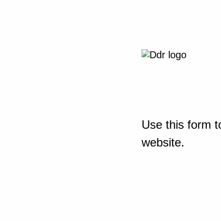
Use this form t
website.