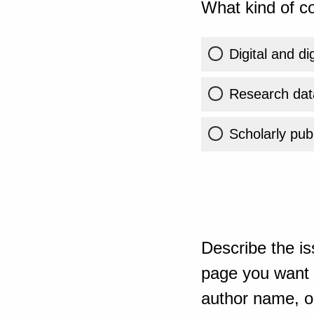
What kind of co
Digital and di
Research dat
Scholarly publ
Describe the is
page you want t
author name, or