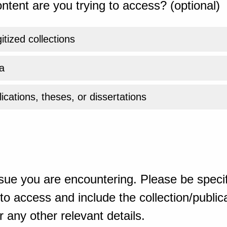
ntent are you trying to access? (optional)
gitized collections
a
ications, theses, or dissertations
sue you are encountering. Please be specif
o access and include the collection/publicat
 any other relevant details.