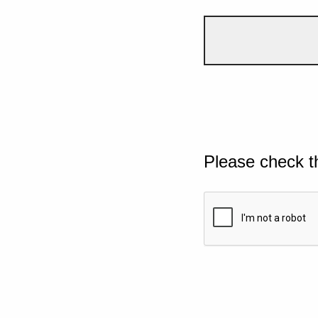
Please check t