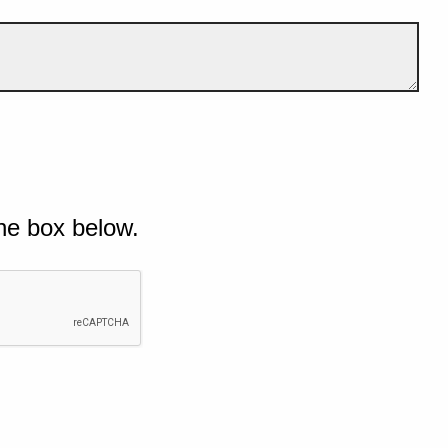
he box below.