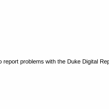
o report problems with the Duke Digital Re