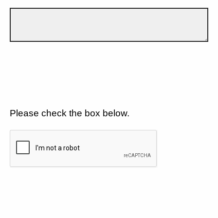
Please check the box below.