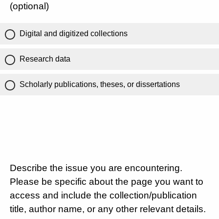
(optional)
Digital and digitized collections
Research data
Scholarly publications, theses, or dissertations
Describe the issue you are encountering.
Please be specific about the page you want to
access and include the collection/publication
title, author name, or any other relevant details.