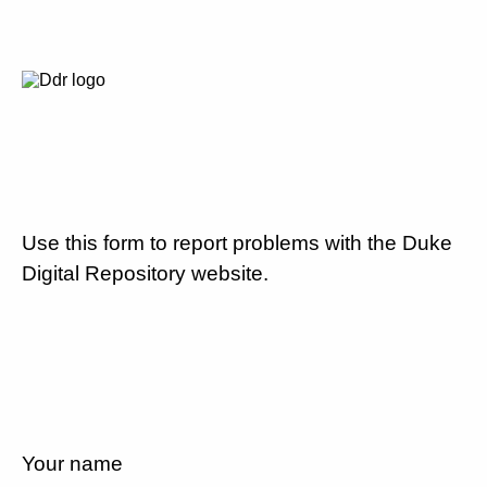
Use this form to report problems with the Duke
Digital Repository website.
Your name