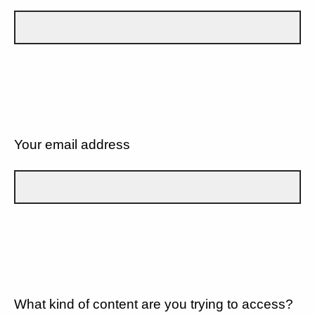
Your email address
What kind of content are you trying to access?