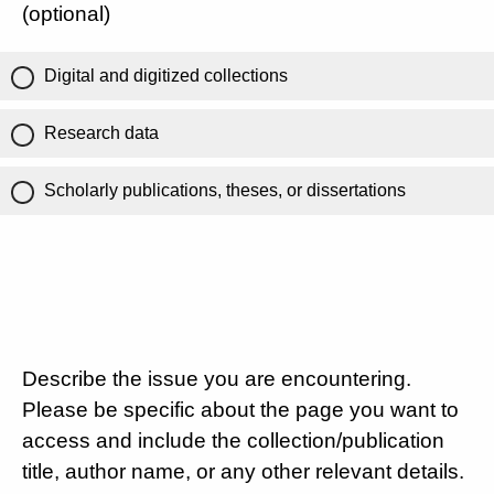
(optional)
Digital and digitized collections
Research data
Scholarly publications, theses, or dissertations
Describe the issue you are encountering.
Please be specific about the page you want to
access and include the collection/publication
title, author name, or any other relevant details.