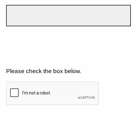
Please check the box below.