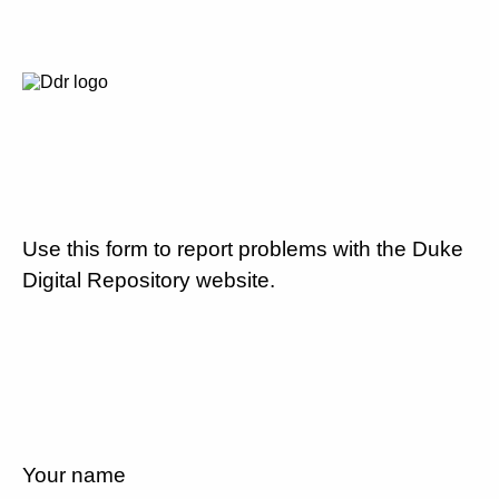
Use this form to report problems with the Duke
Digital Repository website.
Your name