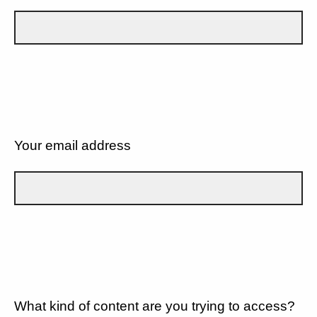
Your email address
What kind of content are you trying to access?