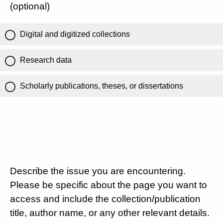
(optional)
Digital and digitized collections
Research data
Scholarly publications, theses, or dissertations
Describe the issue you are encountering.
Please be specific about the page you want to
access and include the collection/publication
title, author name, or any other relevant details.