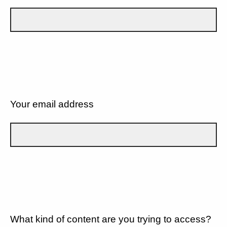
Your email address
What kind of content are you trying to access?