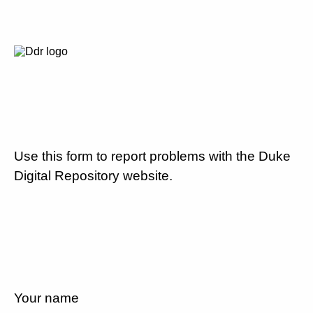
Use this form to report problems with the Duke
Digital Repository website.
Your name