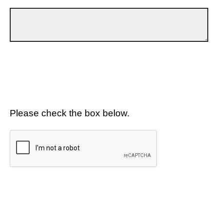
Please check the box below.