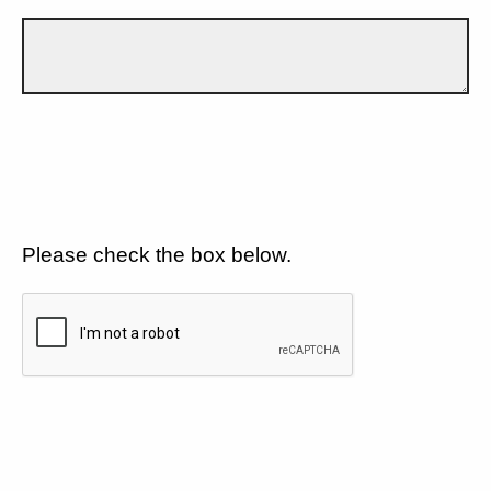
Please check the box below.