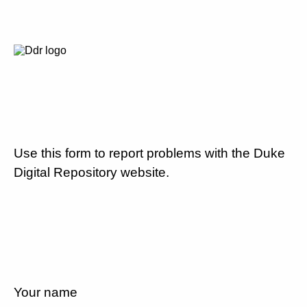
Use this form to report problems with the Duke
Digital Repository website.
Your name