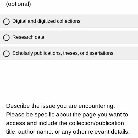
(optional)
Digital and digitized collections
Research data
Scholarly publications, theses, or dissertations
Describe the issue you are encountering.
Please be specific about the page you want to
access and include the collection/publication
title, author name, or any other relevant details.