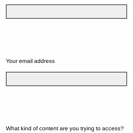
Your email address
What kind of content are you trying to access?