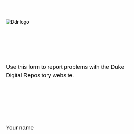
Use this form to report problems with the Duke
Digital Repository website.
Your name