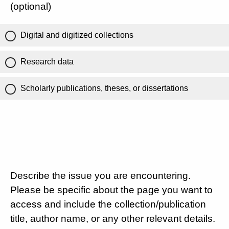
(optional)
Digital and digitized collections
Research data
Scholarly publications, theses, or dissertations
Describe the issue you are encountering.
Please be specific about the page you want to
access and include the collection/publication
title, author name, or any other relevant details.