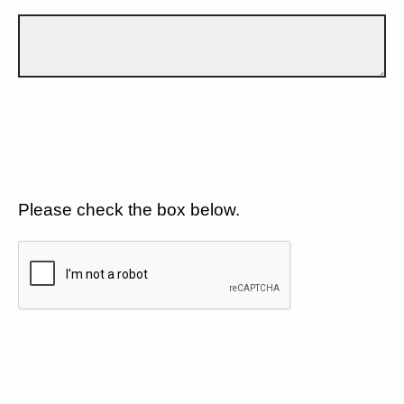
Please check the box below.