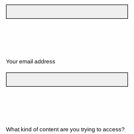
Your email address
What kind of content are you trying to access?