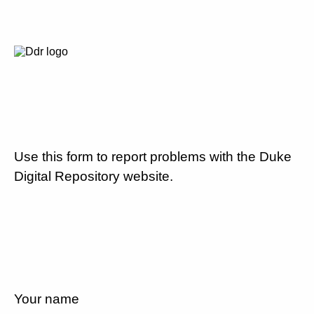
Use this form to report problems with the Duke
Digital Repository website.
Your name