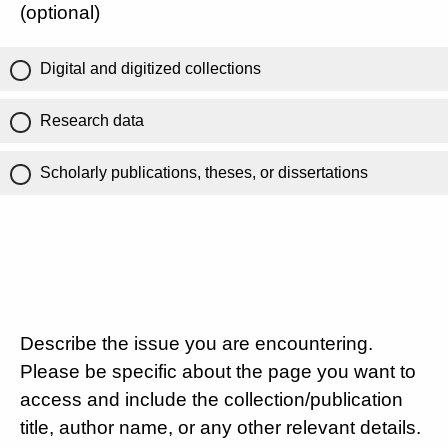
(optional)
Digital and digitized collections
Research data
Scholarly publications, theses, or dissertations
Describe the issue you are encountering.
Please be specific about the page you want to
access and include the collection/publication
title, author name, or any other relevant details.