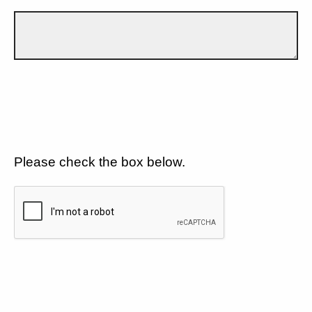
Please check the box below.