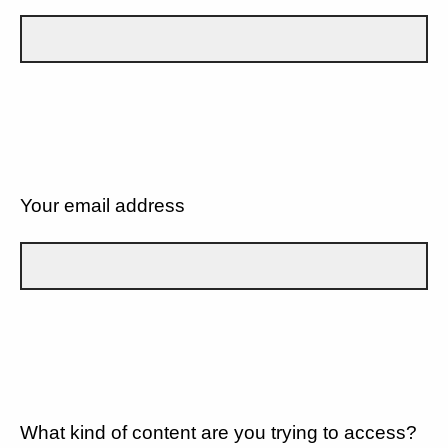
Your email address
What kind of content are you trying to access?