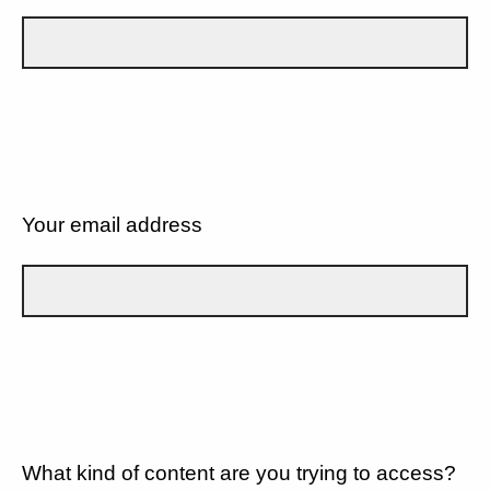
Your email address
What kind of content are you trying to access?