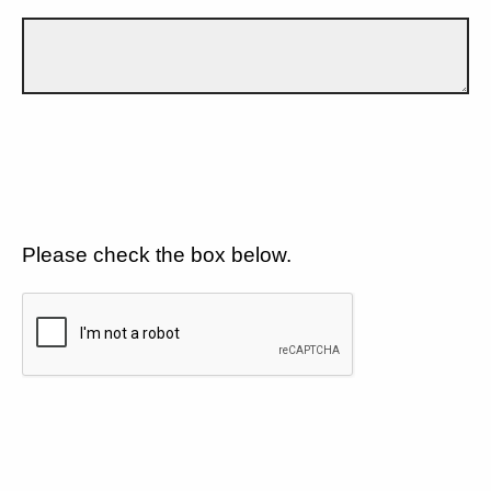
Please check the box below.