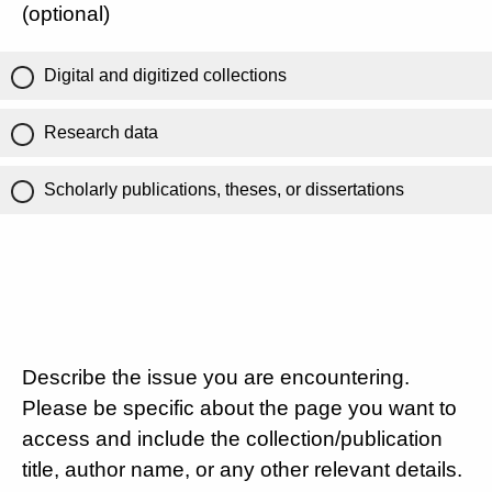
(optional)
Digital and digitized collections
Research data
Scholarly publications, theses, or dissertations
Describe the issue you are encountering.
Please be specific about the page you want to
access and include the collection/publication
title, author name, or any other relevant details.