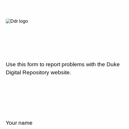
Use this form to report problems with the Duke
Digital Repository website.
Your name