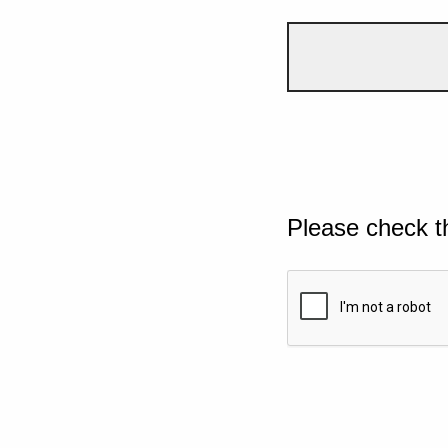
Please check t