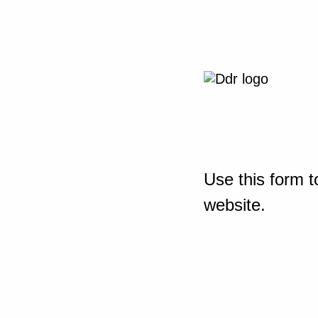
Use this form t
website.