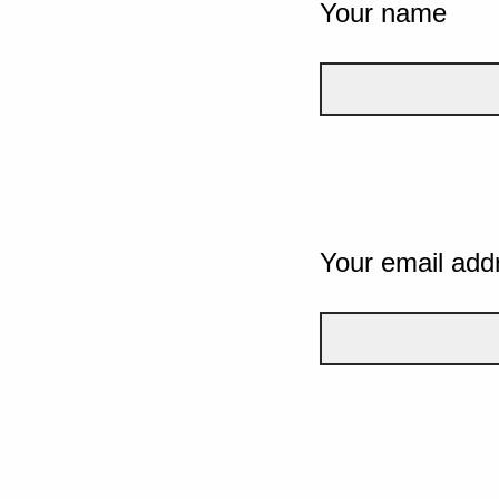
Your name
Your email add