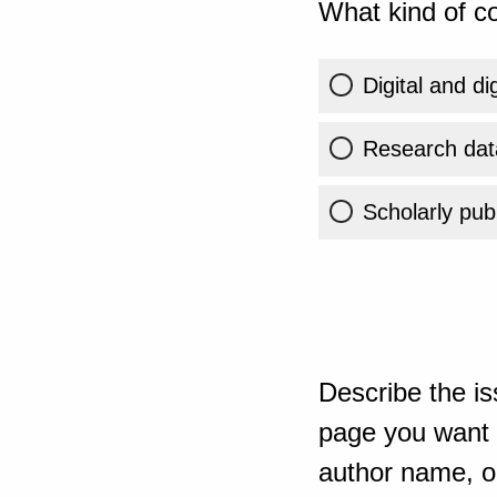
What kind of co
Digital and di
Research dat
Scholarly publ
Describe the is
page you want t
author name, or