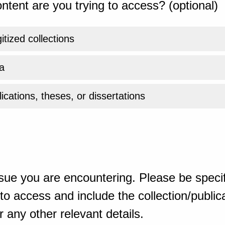
ntent are you trying to access? (optional)
gitized collections
a
ications, theses, or dissertations
sue you are encountering. Please be specif
o access and include the collection/publicat
 any other relevant details.