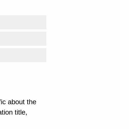
ic about the
ion title,