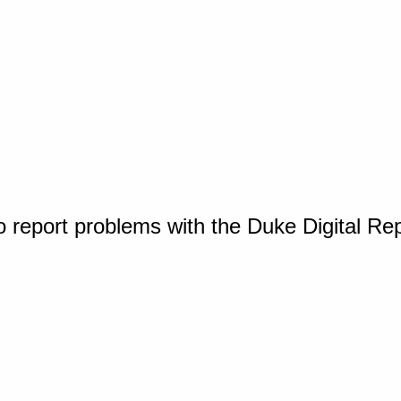
o report problems with the Duke Digital Re