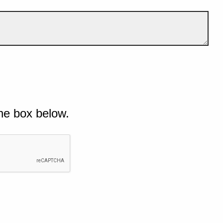
he box below.