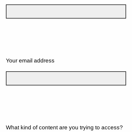
Your email address
What kind of content are you trying to access?