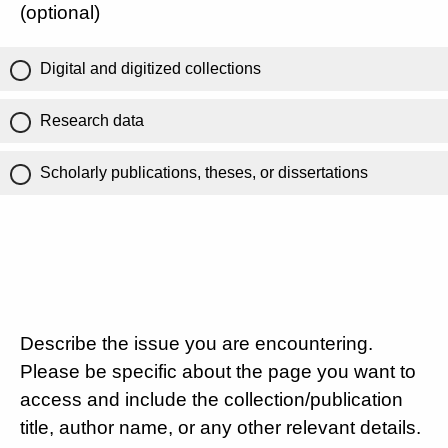
(optional)
Digital and digitized collections
Research data
Scholarly publications, theses, or dissertations
Describe the issue you are encountering.
Please be specific about the page you want to
access and include the collection/publication
title, author name, or any other relevant details.