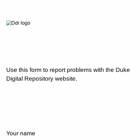
Use this form to report problems with the Duke
Digital Repository website.
Your name