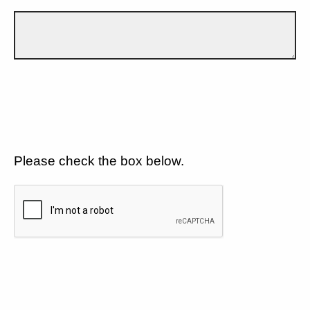
Please check the box below.